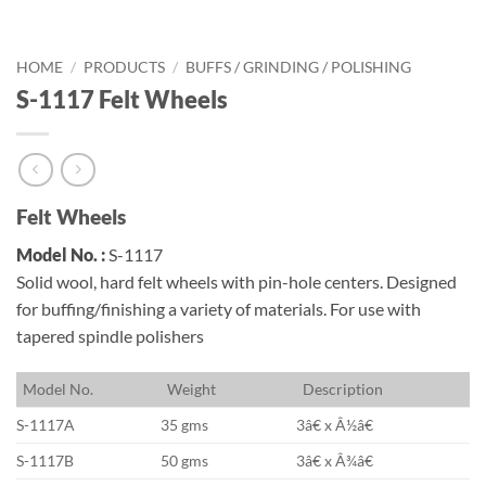
HOME
/
PRODUCTS
/
BUFFS / GRINDING / POLISHING
S-1117 Felt Wheels
Felt Wheels
Model No. :
S-1117
Solid wool, hard felt wheels with pin-hole centers. Designed
for buffing/finishing a variety of materials. For use with
tapered spindle polishers
M
odel No.
W
eight
D
escription
S-1117A
35 gms
3â€ x Â½â€
S-1117B
50 gms
3â€ x Â¾â€