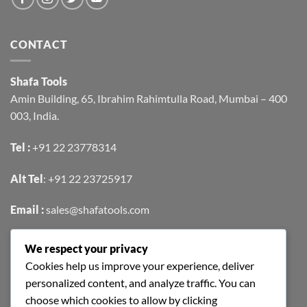
CONTACT
Shafa Tools
Amin Building, 65, Ibrahim Rahimtulla Road, Mumbai – 400
003, India.
Tel :
+91 22 23778314
Alt Tel
:
+91 22 23725917
Email :
sales@shafatools.com
We respect your privacy
FIND US EASILY ON GOOGLE MAPS
Cookies help us improve your experience, deliver
personalized content, and analyze traffic. You can
choose which cookies to allow by clicking