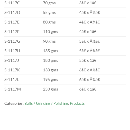
S-1117C
70 gms
3â€ x 1â€
S-1117D
55 gms
4â€ x Â½â€
S-1117E
80 gms
4â€ x Â¾â€
S-1117F
110 gms
4â€ x 1â€
S-1117G
90 gms
5â€ x Â½â€
S-1117H
135 gms
5â€ x Â¾â€
S-1117J
180 gms
5â€ x 1â€
S-1117K
130 gms
6â€ x Â½â€
S-1117L
195 gms
6â€ x Â¾â€
S-1117M
250 gms
6â€ x 1â€
Categories:
Buffs / Grinding / Polishing
,
Products