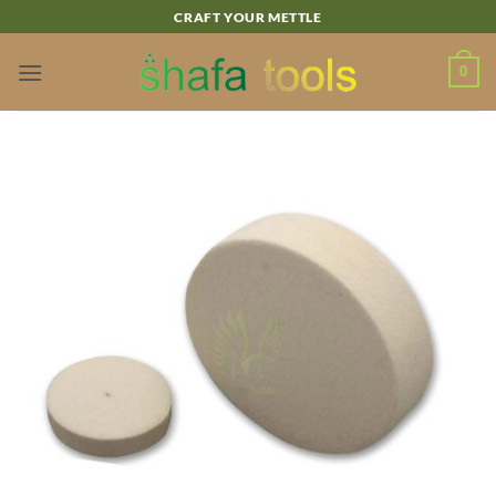
Skip
CRAFT YOUR METTLE
to
content
0