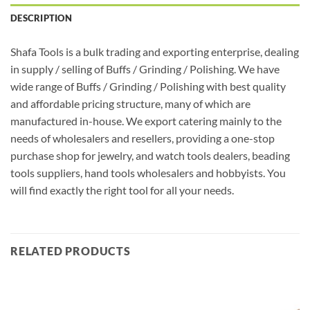
DESCRIPTION
Shafa Tools is a bulk trading and exporting enterprise, dealing
in supply / selling of Buffs / Grinding / Polishing. We have
wide range of Buffs / Grinding / Polishing with best quality
and affordable pricing structure, many of which are
manufactured in-house. We export catering mainly to the
needs of wholesalers and resellers, providing a one-stop
purchase shop for jewelry, and watch tools dealers, beading
tools suppliers, hand tools wholesalers and hobbyists. You
will find exactly the right tool for all your needs.
RELATED PRODUCTS