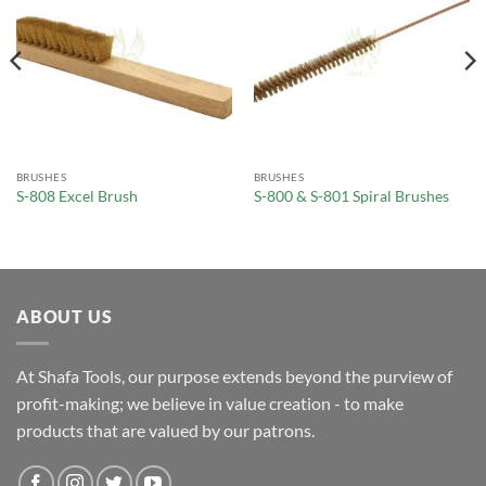
BRUSHES
BRUSHES
S-808 Excel Brush
S-800 & S-801 Spiral Brushes
ABOUT US
At Shafa Tools, our purpose extends beyond the purview of
profit-making; we believe in value creation - to make
products that are valued by our patrons.