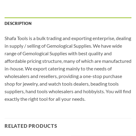
DESCRIPTION
Shafa Tools is a bulk trading and exporting enterprise, dealing
in supply / selling of Gemological Supplies. We have wide
range of Gemological Supplies with best quality and
affordable pricing structure, many of which are manufactured
in-house. We export catering mainly to the needs of
wholesalers and resellers, providing a one-stop purchase
shop for jewelry, and watch tools dealers, beading tools
suppliers, hand tools wholesalers and hobbyists. You will find
exactly the right tool for all your needs.
RELATED PRODUCTS