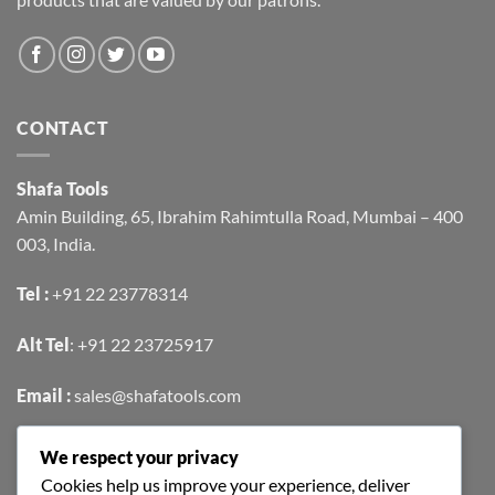
CONTACT
Shafa Tools
Amin Building, 65, Ibrahim Rahimtulla Road, Mumbai – 400
003, India.
Tel :
+91 22 23778314
Alt Tel
:
+91 22 23725917
Email :
sales@shafatools.com
We respect your privacy
FIND US EASILY ON GOOGLE MAPS
Cookies help us improve your experience, deliver