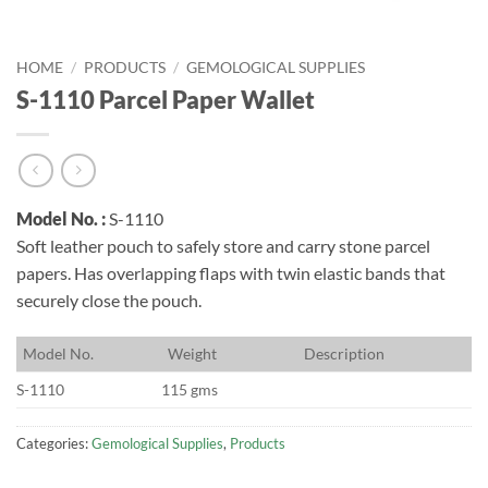
HOME
/
PRODUCTS
/
GEMOLOGICAL SUPPLIES
S-1110 Parcel Paper Wallet
Model No. :
S-1110
Soft leather pouch to safely store and carry stone parcel
papers. Has overlapping flaps with twin elastic bands that
securely close the pouch.
M
odel No.
W
eight
D
escription
S-1110
115 gms
Categories:
Gemological Supplies
,
Products