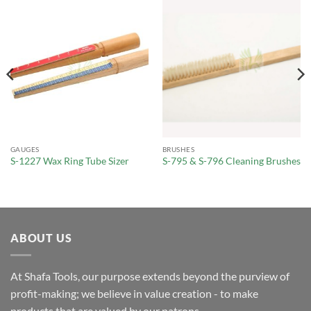
GAUGES
BRUSHES
S-1227 Wax Ring Tube Sizer
S-795 & S-796 Cleaning Brushes
ABOUT US
At Shafa Tools, our purpose extends beyond the purview of
profit-making; we believe in value creation - to make
products that are valued by our patrons.