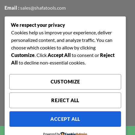
Email :
sales@shafatools.com
We respect your privacy
FIND US EASILY ON GOOGLE MAPS
Cookies help us improve your experience, deliver
personalized content, and analyze traffic. You can
choose which cookies to allow by clicking
Customize
. Click
Accept All
to consent or
Reject
All
to decline non-essential cookies.
CUSTOMIZE
REJECT ALL
ACCEPT ALL
Copyright 2026 ©
SHAFA TOOLS | ALL RIGHTS RESERVED |
Powered by