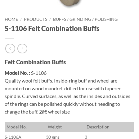
HOME
/
PRODUCTS
/
BUFFS / GRINDING / POLISHING
S-1106 Felt Combination Buffs
Felt Combination Buffs
Model No. :
S-1106
Quality wool felt buffs. Inside-ring buff and wheel are
mounted on wood mandrel, drilled for use with tapered
spindle. Curved surfaces, as well as the insides and outsides
of the rings can be polished quickly without needing to
change the buff. 2â€ wheel size
M
odel No.
W
eight
D
escription
S-1106A
30 gms
3