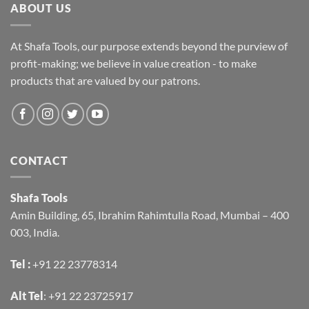
ABOUT US
At Shafa Tools, our purpose extends beyond the purview of
profit-making; we believe in value creation - to make
products that are valued by our patrons.
CONTACT
Shafa Tools
Amin Building, 65, Ibrahim Rahimtulla Road, Mumbai – 400
003, India.
Tel :
+91 22 23778314
Alt Tel
:
+91 22 23725917