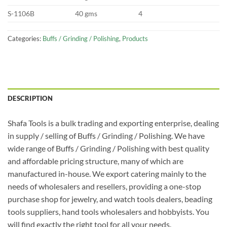
S-1106B
40 gms
4
Categories:
Buffs / Grinding / Polishing
,
Products
DESCRIPTION
Shafa Tools is a bulk trading and exporting enterprise, dealing
in supply / selling of Buffs / Grinding / Polishing. We have
wide range of Buffs / Grinding / Polishing with best quality
and affordable pricing structure, many of which are
manufactured in-house. We export catering mainly to the
needs of wholesalers and resellers, providing a one-stop
purchase shop for jewelry, and watch tools dealers, beading
tools suppliers, hand tools wholesalers and hobbyists. You
will find exactly the right tool for all your needs.