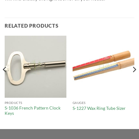
RELATED PRODUCTS
PRODUCTS
GAUGES
S-1036 French Pattern Clock
S-1227 Wax Ring Tube Sizer
Keys