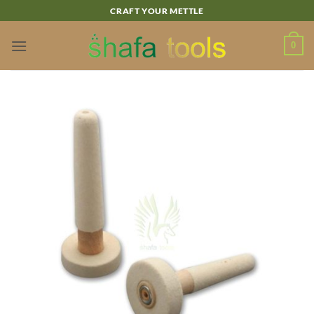
Skip
CRAFT YOUR METTLE
to
content
0