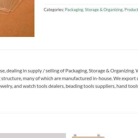
Categories:
Packaging, Storage & Organizing
,
Produc
ise, dealing in supply / selling of Packaging, Storage & Organizing
g structure, many of which are manufactured in-house. We export 
ewelry, and watch tools dealers, beading tools suppliers, hand tool