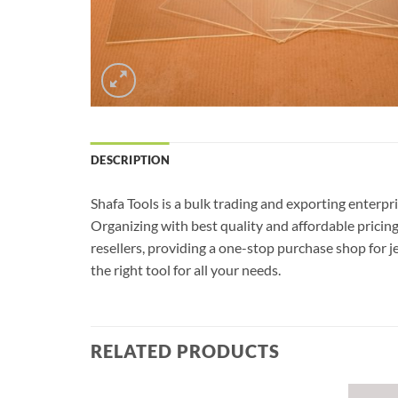
DESCRIPTION
Shafa Tools is a bulk trading and exporting enterpr
Organizing with best quality and affordable pricin
resellers, providing a one-stop purchase shop for j
the right tool for all your needs.
RELATED PRODUCTS