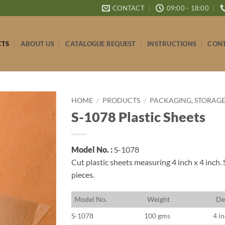
CONTACT
09:00 - 18:00
CTS
ABOUT US
CATALOGUE REQUEST
INSTRUCTIONS
CONT
HOME
/
PRODUCTS
/
PACKAGING, STORAGE
S-1078 Plastic Sheets
Model No. :
S-1078
Cut plastic sheets measuring 4 inch x 4 inch. 
pieces.
M
odel No.
W
eight
D
e
S-1078
100 gms
4 in