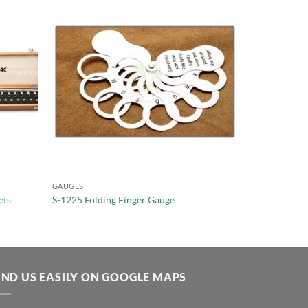
GAUGES
ets
S-1225 Folding Finger Gauge
IND US EASILY ON GOOGLE MAPS