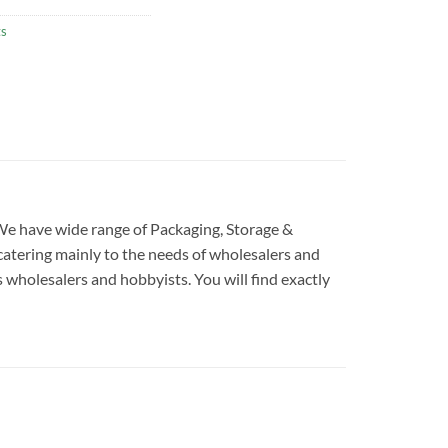
ts
. We have wide range of Packaging, Storage &
catering mainly to the needs of wholesalers and
s wholesalers and hobbyists. You will find exactly