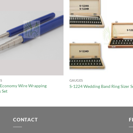
S
GAUGES
 Economy Wire Wrapping
S-1224 Wedding Band Ring Sizer S
 Set
CONTACT
F