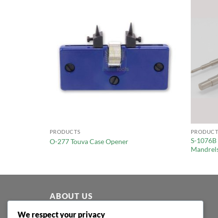
PRODUCTS
PRODUCT
S-1076B
Ring Sizer
O-277 Touva Case Opener
Mandrels
ABOUT US
We respect your privacy