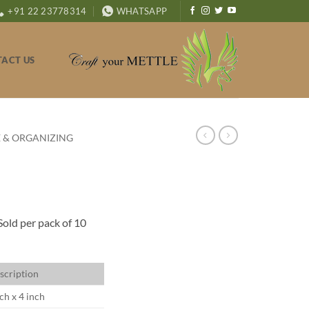
+91 22 23778314
WHATSAPP
ACT US
 & ORGANIZING
Sold per pack of 10
scription
ch x 4 inch