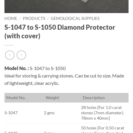
HOME
/
PRODUCTS
/
GEMOLOGICAL SUPPLIES
S-1047 to S-1050 Diamond Protector
(with cover)
Model No. :
S-1047 to S-1050
Ideal for storing & carrying stones. Can be cut to size. Made
of lightweight, clear acrylic.
M
odel No.
W
eight
D
escription
28 holes [For 1.0 carat
S-1047
2 gms
stones (7mm diameter).
78mm x 40mm]
50 holes [For 0.50 carat