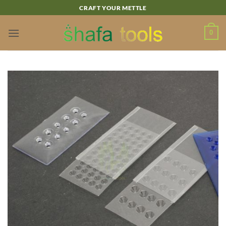
Skip
CRAFT YOUR METTLE
to
content
0