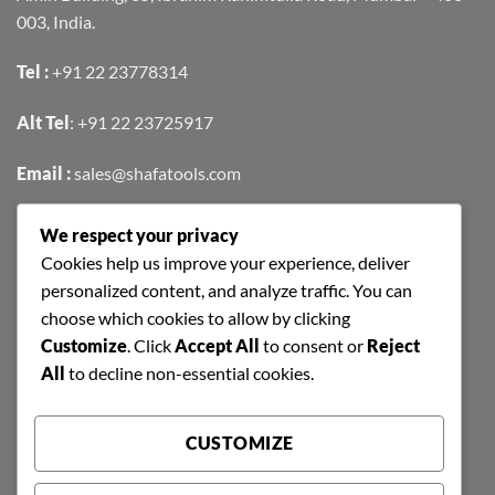
003, India.
Tel :
+91 22 23778314
Alt Tel
:
+91 22 23725917
Email :
sales@shafatools.com
We respect your privacy
FIND US EASILY ON GOOGLE MAPS
Cookies help us improve your experience, deliver
personalized content, and analyze traffic. You can
choose which cookies to allow by clicking
Customize
. Click
Accept All
to consent or
Reject
All
to decline non-essential cookies.
CUSTOMIZE