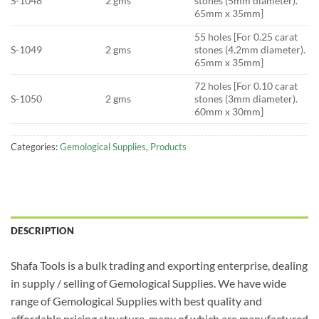
S-1048
2 gms
stones (5mm diameter).
65mm x 35mm]
55 holes [For 0.25 carat
S-1049
2 gms
stones (4.2mm diameter).
65mm x 35mm]
72 holes [For 0.10 carat
S-1050
2 gms
stones (3mm diameter).
60mm x 30mm]
Categories:
Gemological Supplies
,
Products
DESCRIPTION
Shafa Tools is a bulk trading and exporting enterprise, dealing
in supply / selling of Gemological Supplies. We have wide
range of Gemological Supplies with best quality and
affordable pricing structure, many of which are manufactured