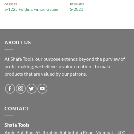
GAUGES
BRUSHES
S-1225 Folding Finger Gauge
S-2020
ABOUT US
At Shafa Tools, our purpose extends beyond the purview of
profit-making; we believe in value creation - to make
products that are valued by our patrons.
CONTACT
Shafa Tools
Amin Building, 65, Ibrahim Rahimtulla Road, Mumbai – 400