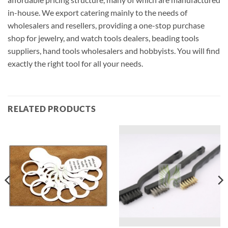
in-house. We export catering mainly to the needs of
wholesalers and resellers, providing a one-stop purchase
shop for jewelry, and watch tools dealers, beading tools
suppliers, hand tools wholesalers and hobbyists. You will find
exactly the right tool for all your needs.
RELATED PRODUCTS