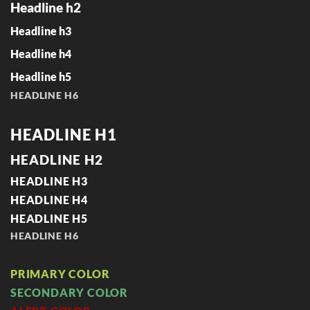
Headline h2
Headline h3
Headline h4
Headline h5
HEADLINE H6
HEADLINE H1
HEADLINE H2
HEADLINE H3
HEADLINE H4
HEADLINE H5
HEADLINE H6
PRIMARY COLOR
SECONDARY COLOR