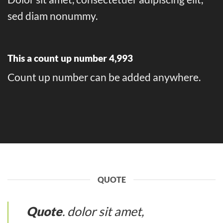
sed diam nonummy.
This a count up number
4,999
Count up number can be added anywhere.
QUOTE
Quote
. dolor sit amet,