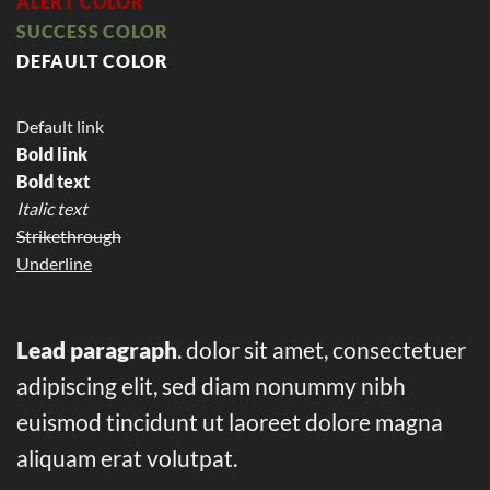
ALERT COLOR
SUCCESS COLOR
DEFAULT COLOR
Default link
Bold link
Bold text
Italic text
Strikethrough
Underline
Lead paragraph
. dolor sit amet, consectetuer
adipiscing elit, sed diam nonummy nibh
euismod tincidunt ut laoreet dolore magna
aliquam erat volutpat.