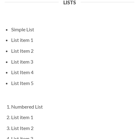
LISTS
Simple List
List item 1
List Item 2
List item 3
List Item 4
List Item 5
Numbered List
List item 1
List Item 2
List item 3