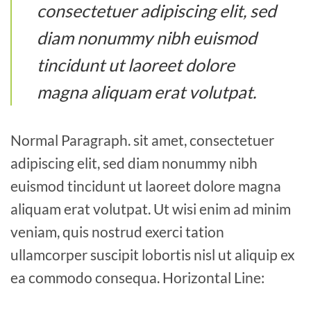
consectetuer adipiscing elit, sed
diam nonummy nibh euismod
tincidunt ut laoreet dolore
magna aliquam erat volutpat.
Normal Paragraph. sit amet, consectetuer
adipiscing elit, sed diam nonummy nibh
euismod tincidunt ut laoreet dolore magna
aliquam erat volutpat. Ut wisi enim ad minim
veniam, quis nostrud exerci tation
ullamcorper suscipit lobortis nisl ut aliquip ex
ea commodo consequa. Horizontal Line: