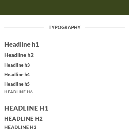
TYPOGRAPHY
Headline h1
Headline h2
Headline h3
Headline h4
Headline h5
HEADLINE H6
HEADLINE H1
HEADLINE H2
HEADLINE H3