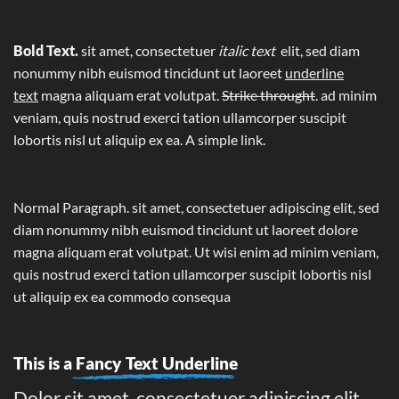
Bold Text.
sit amet, consectetuer
italic text
elit, sed diam
nonummy nibh euismod tincidunt ut laoreet
underline
text
magna aliquam erat volutpat.
Strike throught
. ad minim
veniam, quis nostrud exerci tation ullamcorper suscipit
lobortis nisl ut aliquip ex ea.
A simple link.
Normal Paragraph. sit amet, consectetuer adipiscing elit, sed
diam nonummy nibh euismod tincidunt ut laoreet dolore
magna aliquam erat volutpat. Ut wisi enim ad minim veniam,
quis nostrud exerci tation ullamcorper suscipit lobortis nisl
ut aliquip ex ea commodo consequa
This is a
Fancy Text Underline
Dolor sit amet, consectetuer adipiscing elit,