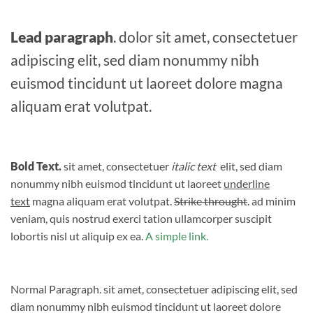
Lead paragraph
. dolor sit amet, consectetuer
adipiscing elit, sed diam nonummy nibh
euismod tincidunt ut laoreet dolore magna
aliquam erat volutpat.
Bold Text.
sit amet, consectetuer
italic text
elit, sed diam
nonummy nibh euismod tincidunt ut laoreet
underline
text
magna aliquam erat volutpat.
Strike throught
. ad minim
veniam, quis nostrud exerci tation ullamcorper suscipit
lobortis nisl ut aliquip ex ea.
A simple link.
Normal Paragraph. sit amet, consectetuer adipiscing elit, sed
diam nonummy nibh euismod tincidunt ut laoreet dolore