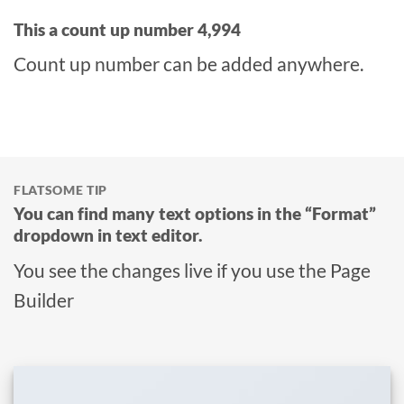
This a count up number
4,999
Count up number can be added anywhere.
FLATSOME TIP
You can find many text options in the “Format”
dropdown in text editor.
You see the changes live if you use the Page
Builder