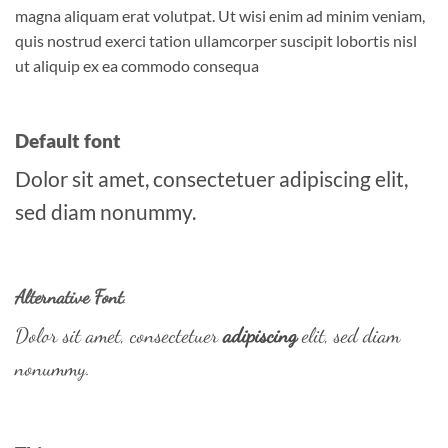
magna aliquam erat volutpat. Ut wisi enim ad minim veniam,
quis nostrud exerci tation ullamcorper suscipit lobortis nisl
ut aliquip ex ea commodo consequa
Default font
Dolor sit amet, consectetuer adipiscing elit,
sed diam nonummy.
Alternative Font
.
Dolor sit amet, consectetuer
adipiscing
elit, sed diam
nonummy.