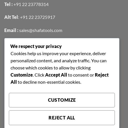
Tel :
+91 22 23778314
Alt Tel
:
+91 22 23725917
Email :
sales@shafatools.com
We respect your privacy
FIND US EASILY ON GOOGLE MAPS
Cookies help us improve your experience, deliver
personalized content, and analyze traffic. You can
choose which cookies to allow by clicking
Customize
. Click
Accept All
to consent or
Reject
All
to decline non-essential cookies.
CUSTOMIZE
REJECT ALL