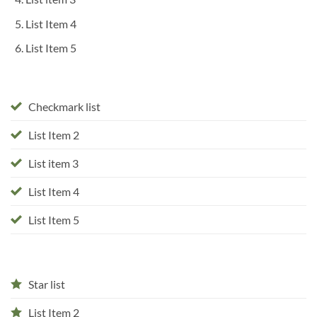
List Item 4
List Item 5
Checkmark list
List Item 2
List item 3
List Item 4
List Item 5
Star list
List Item 2