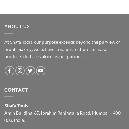
ABOUT US
At Shafa Tools, our purpose extends beyond the purview of
profit-making; we believe in value creation - to make
products that are valued by our patrons.
CONTACT
Shafa Tools
Amin Building, 65, Ibrahim Rahimtulla Road, Mumbai – 400
003, India.