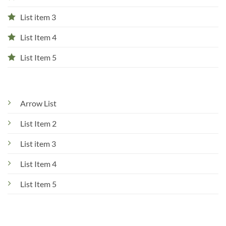
List item 3
List Item 4
List Item 5
Arrow List
List Item 2
List item 3
List Item 4
List Item 5