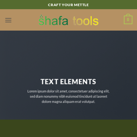
Skip
CRAFT YOUR METTLE
to
content
0
TEXT ELEMENTS
Lorem ipsum dolor sit amet, consectetuer adipiscing elit,
sed diam nonummy nibh euismod tincidunt ut laoreet
dolore magna aliquam erat volutpat.