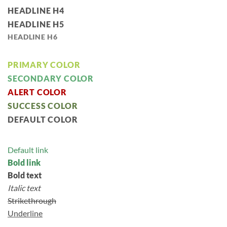
HEADLINE H4
HEADLINE H5
HEADLINE H6
PRIMARY COLOR
SECONDARY COLOR
ALERT COLOR
SUCCESS COLOR
DEFAULT COLOR
Default link
Bold link
Bold text
Italic text
Strikethrough
Underline