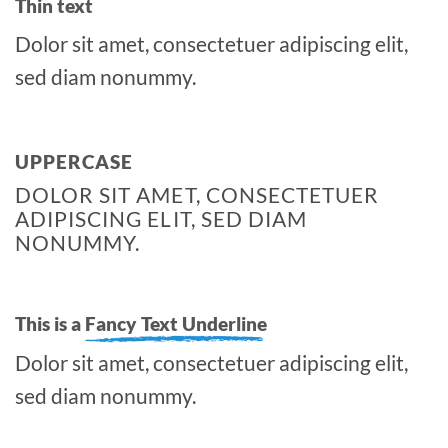
Thin text
Dolor sit amet, consectetuer adipiscing elit,
sed diam nonummy.
UPPERCASE
DOLOR SIT AMET, CONSECTETUER
ADIPISCING ELIT, SED DIAM
NONUMMY.
This is a
Fancy Text Underline
Dolor sit amet, consectetuer adipiscing elit,
sed diam nonummy.