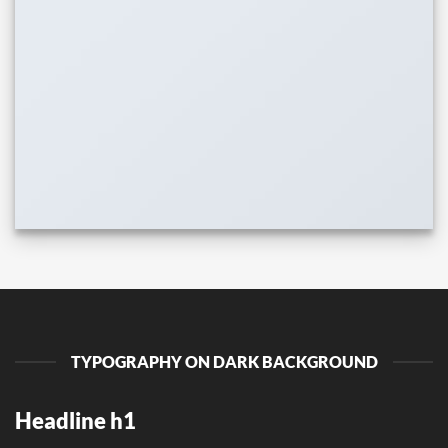
TYPOGRAPHY ON DARK BACKGROUND
Headline h1