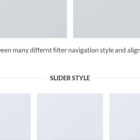
n many differnt filter navigation style and align 
SLIDER STYLE