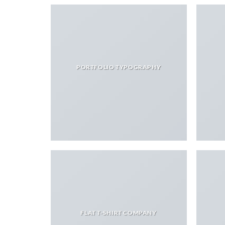
PORTFOLIO TYPOGRAPHY
FLAT T-SHIRT COMPANY