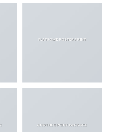
FLATSOME POSTER PRINT
R
ANOTHER PRINT PACKAGE