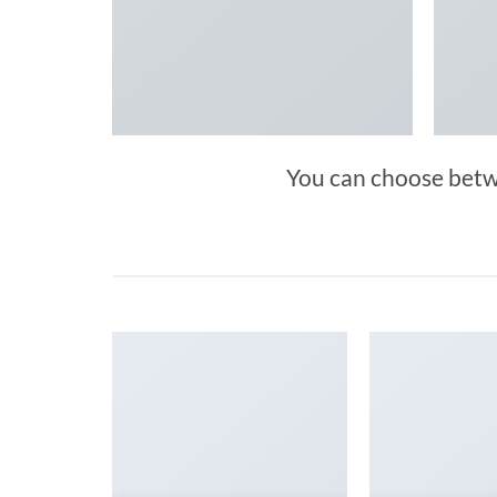
You can choose betwee