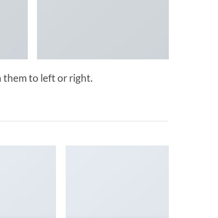
them to left or right.