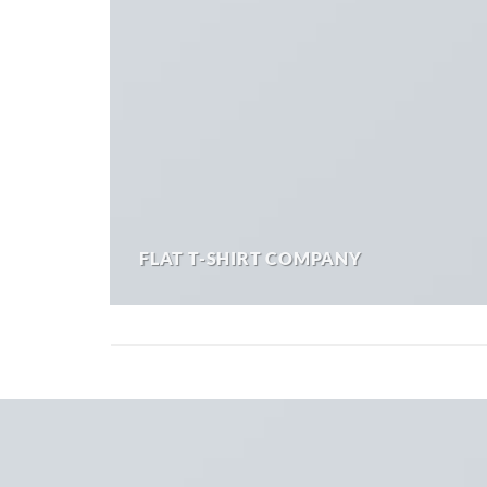
FLAT T-SHIRT COMPANY