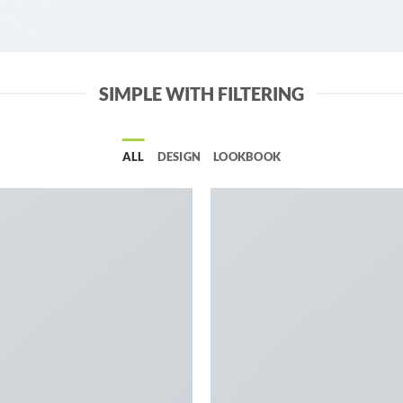
SIMPLE WITH FILTERING
ALL
DESIGN
LOOKBOOK