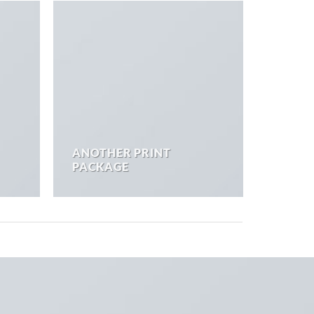
ANOTHER PRINT
PACKAGE