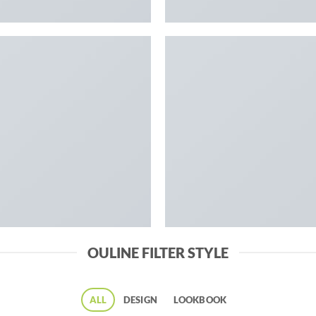
OULINE FILTER STYLE
ALL
DESIGN
LOOKBOOK