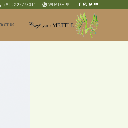
+91 22 23778314
WHATSAPP
ACT US