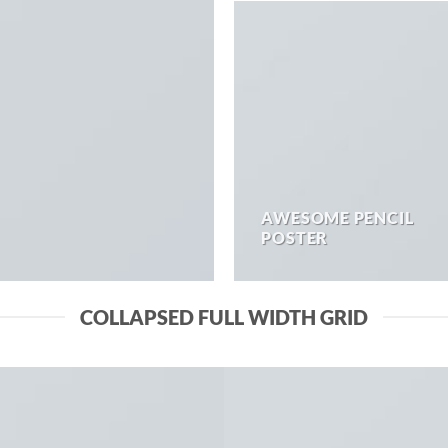
AWESOME PENCIL
POSTER
COLLAPSED FULL WIDTH GRID