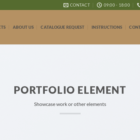
CONTACT
09:00 - 18:00
CTS
ABOUT US
CATALOGUE REQUEST
INSTRUCTIONS
CONT
PORTFOLIO ELEMENT
Showcase work or other elements