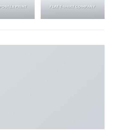
POSTER PRINT
FLAT T-SHIRT COMPANY