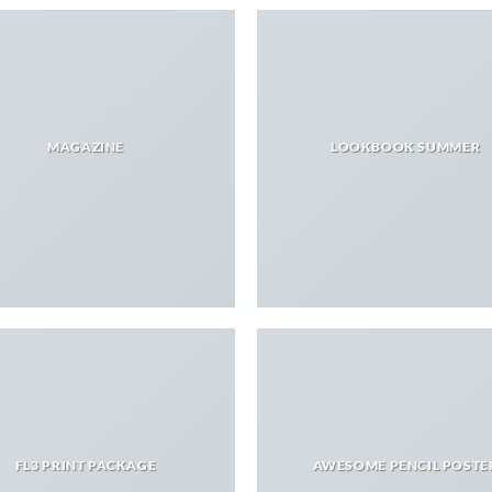
MAGAZINE
LOOKBOOK SUMMER
FL3 PRINT PACKAGE
AWESOME PENCIL POSTE