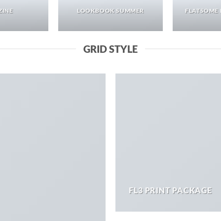
ZINE
LOOKBOOK SUMMER
FLATSOME 
GRID STYLE
FL3 PRINT PACKAGE