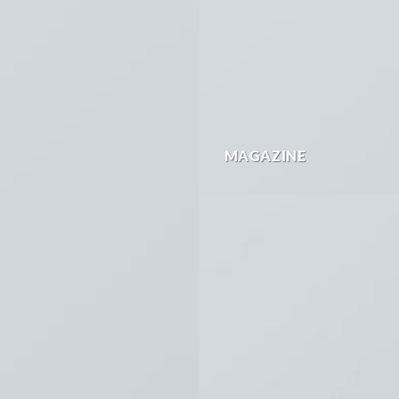
MAGAZINE