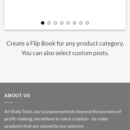
Create a Flip Book for any product category.
You can also select custom posts.
ABOUT US
At Shafa Tools, our purpose extends beyond the purview of
profit-making; we believe in value creation - to make
products that are valued by our patrons.