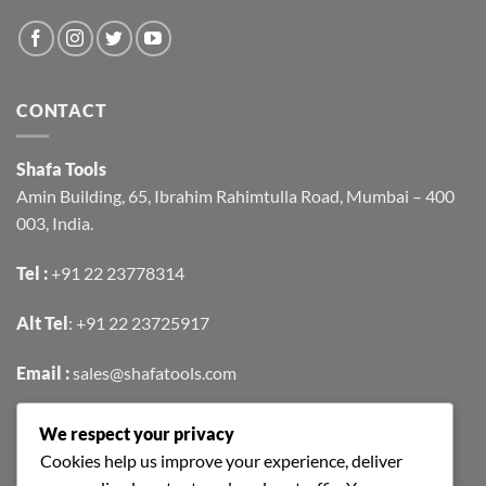
CONTACT
Shafa Tools
Amin Building, 65, Ibrahim Rahimtulla Road, Mumbai – 400
003, India.
Tel :
+91 22 23778314
Alt Tel
:
+91 22 23725917
Email :
sales@shafatools.com
We respect your privacy
FIND US EASILY ON GOOGLE MAPS
Cookies help us improve your experience, deliver