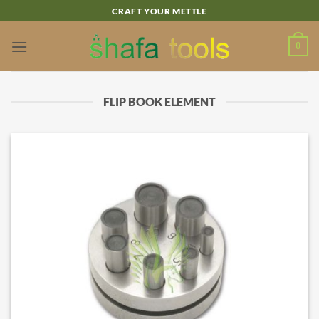
Skip
CRAFT YOUR METTLE
to
content
0
FLIP BOOK ELEMENT