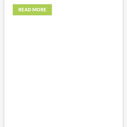
READ MORE