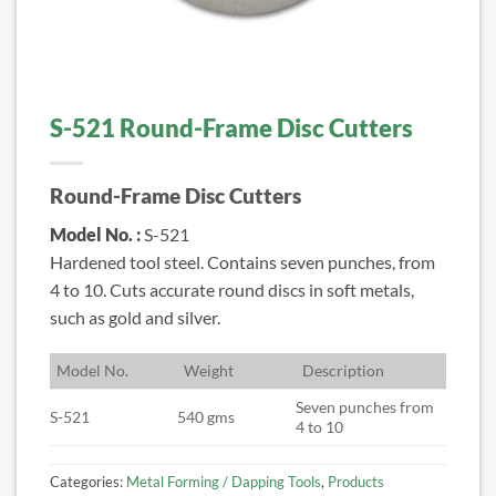
S-521 Round-Frame Disc Cutters
Round-Frame Disc Cutters
Model No. :
S-521
Hardened tool steel. Contains seven punches, from
4 to 10. Cuts accurate round discs in soft metals,
such as gold and silver.
M
odel No.
W
eight
D
escription
Seven punches from
S-521
540 gms
4 to 10
Categories:
Metal Forming / Dapping Tools
,
Products