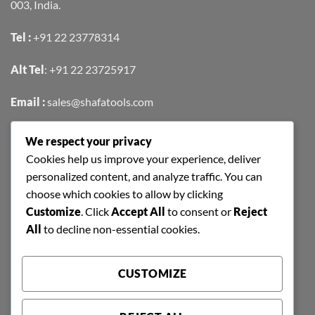
003, India.
Tel :
+91 22 23778314
Alt Tel
:
+91 22 23725917
Email :
sales@shafatools.com
We respect your privacy
FIND US EASILY ON GOOGLE MAPS
Cookies help us improve your experience, deliver
personalized content, and analyze traffic. You can
choose which cookies to allow by clicking
Customize
. Click
Accept All
to consent or
Reject
All
to decline non-essential cookies.
CUSTOMIZE