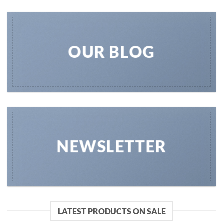
OUR BLOG
NEWSLETTER
LATEST PRODUCTS ON SALE