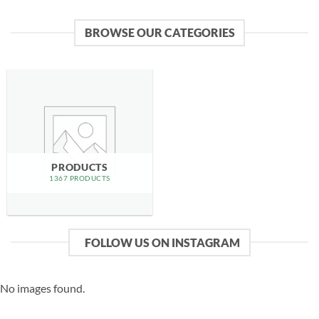
BROWSE OUR CATEGORIES
PRODUCTS
1367 PRODUCTS
FOLLOW US ON INSTAGRAM
No images found.