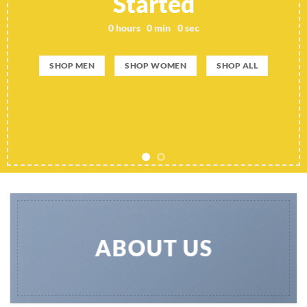
Started
0
hours
0
min
0
sec
SHOP MEN
SHOP WOMEN
SHOP ALL
ABOUT US