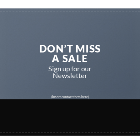
DON’T MISS
A SALE
Sign up for our
Newsletter
(insert contact form here)