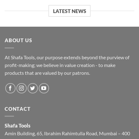
LATEST NEWS
ABOUT US
At Shafa Tools, our purpose extends beyond the purview of
profit-making; we believe in value creation - to make
products that are valued by our patrons.
CONTACT
Shafa Tools
Amin Building, 65, Ibrahim Rahimtulla Road, Mumbai – 400